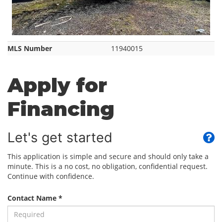
MLS Number
11940015
Apply for
Financing
Let's get started
This application is simple and secure and should only take a
minute. This is a no cost, no obligation, confidential request.
Continue with confidence.
Contact Name *