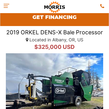
GET FINANCING
2019 ORKEL DENS-X Bale Processor
Located in Albany, OR, US
$325,000 USD