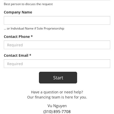
Best person to discuss the request
Company Name
... or Individual Name if Sole Proprietorship
Contact Phone *
Contact Email *
Have a question or need help?
Our financing team is here for you.
Vu Nguyen
(310) 895-7708