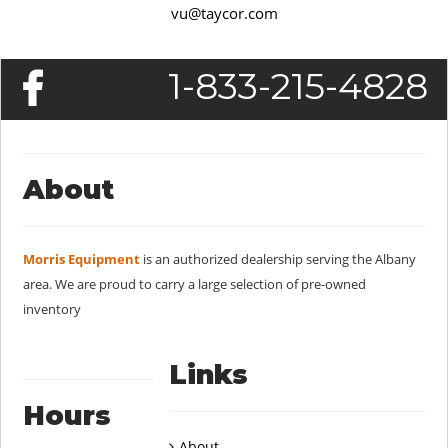
vu@taycor.com
1-833-215-4828
About
Morris Equipment
is an authorized dealership serving the Albany
area. We are proud to carry a large selection of pre-owned
inventory
Links
Hours
About