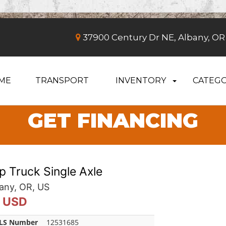
37900 Century Dr NE, Albany, OR
ME
TRANSPORT
INVENTORY
CATEGO
GET FINANCING
 Truck Single Axle
any, OR, US
0 USD
LS Number
12531685