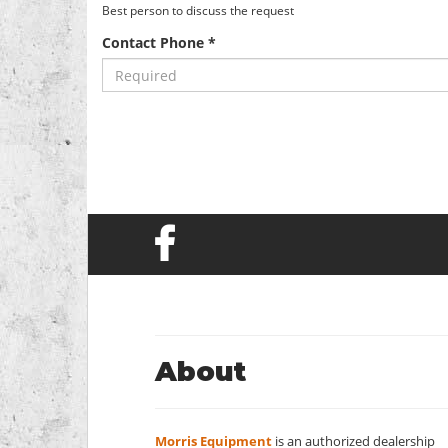
Best person to discuss the request
Contact Phone *
About
Morris Equipment
is an authorized dealership