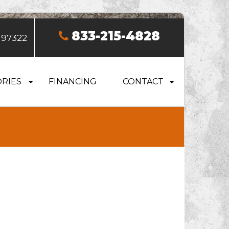
833-215-4828
 97322
RIES
FINANCING
CONTACT