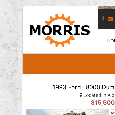
HO
1993 Ford L8000 Dump
Located in Alb
$15,50
M