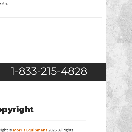
orship
1-833-215-4828
opyright
right ©
Morris Equipment
2026. All rights