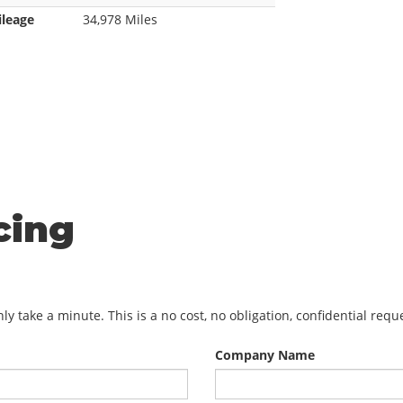
ileage
34,978 Miles
cing
y take a minute. This is a no cost, no obligation, confidential req
Company Name