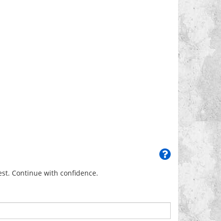
uest. Continue with confidence.