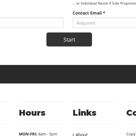
... or Individual Name if Sole Propriet
Contact Email *
Hours
Links
C
MON-FRI:
8am - 5pm
Copy
About