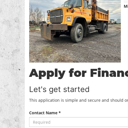
M
Apply for Finan
Let's get started
This application is simple and secure and should onl
Contact Name *