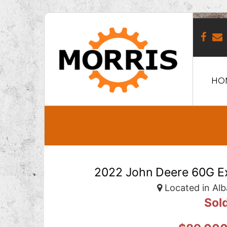
HO
2022 John Deere 60G Ex
Located in Alb
Sol