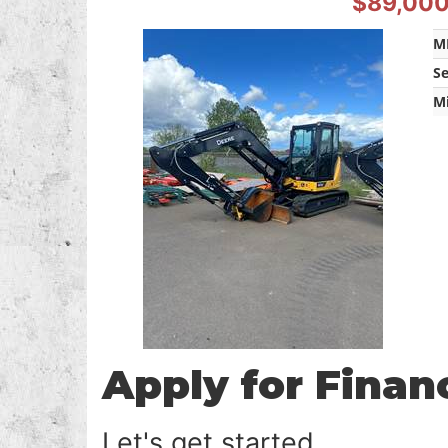
$89,00
M
S
M
Apply for Finan
Let's get started