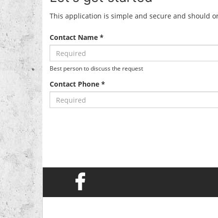
This application is simple and secure and should onl
Contact Name *
Best person to discuss the request
Contact Phone *