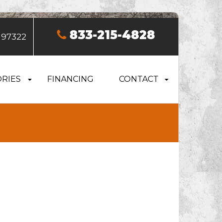
833-215-4828
 97322
RIES
FINANCING
CONTACT