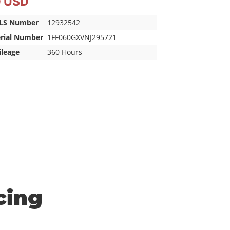
0 USD
LS Number
12932542
erial Number
1FF060GXVNJ295721
ileage
360 Hours
cing