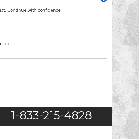
uest. Continue with confidence.
orship
1-833-215-4828