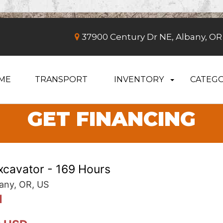
37900 Century Dr NE, Albany, OR
ME
TRANSPORT
INVENTORY
CATEGO
GET FINANCING
cavator - 169 Hours
any, OR, US
d