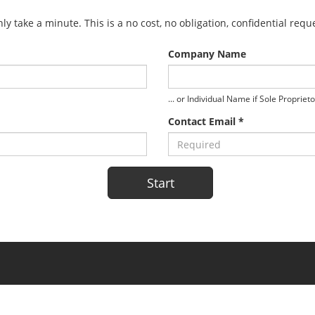
y take a minute. This is a no cost, no obligation, confidential req
Company Name
... or Individual Name if Sole Propriet
Contact Email *