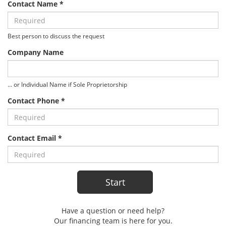
Contact Name *
Best person to discuss the request
Company Name
... or Individual Name if Sole Proprietorship
Contact Phone *
Contact Email *
Have a question or need help?
Our financing team is here for you.