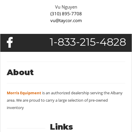
Vu Nguyen
(310) 895-7708
vu@taycor.com
1-833-215-4828
About
Morris Equipment
is an authorized dealership serving the Albany
area. We are proud to carry a large selection of pre-owned
inventory
Links