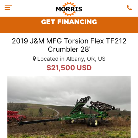
GET FINANCING
2019 J&M MFG Torsion Flex TF212
Crumbler 28'
Located in Albany, OR, US
$21,500 USD