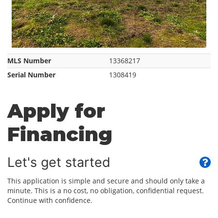
MLS Number
13368217
Serial Number
1308419
Apply for
Financing
Let's get started
This application is simple and secure and should only take a
minute. This is a no cost, no obligation, confidential request.
Continue with confidence.