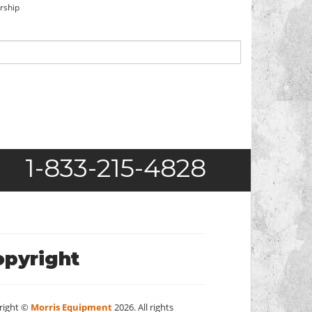
orship
1-833-215-4828
opyright
right ©
Morris Equipment
2026. All rights