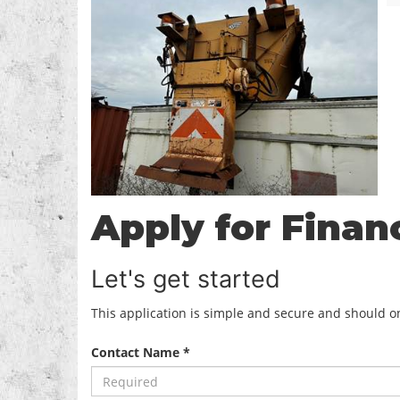
Apply for Finan
Let's get started
This application is simple and secure and should onl
Contact Name *