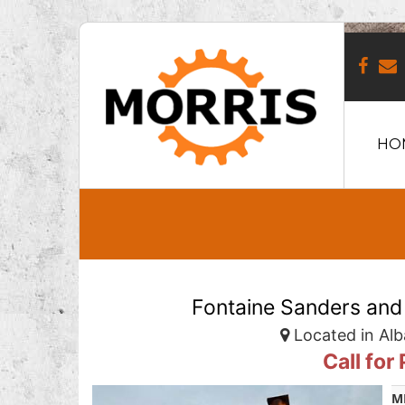
HO
Fontaine Sanders and
Located in Alb
Call for
M