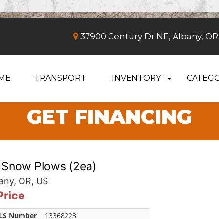
37900 Century Dr NE, Albany, OR
ME
TRANSPORT
INVENTORY
CATEGO
GET FINANCING
 Snow Plows (2ea)
any, OR, US
 Price
LS Number
13368223