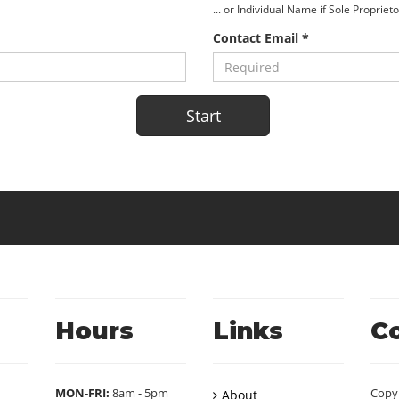
... or Individual Name if Sole Propriet
Contact Email *
Hours
Links
C
MON-FRI:
8am - 5pm
Copy
About