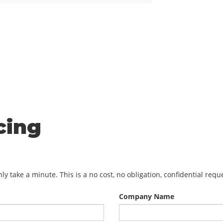
cing
y take a minute. This is a no cost, no obligation, confidential req
Company Name