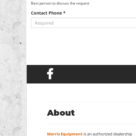
Best person to discuss the request
Contact Phone *
About
Morris Equipment
is an authorized dealership