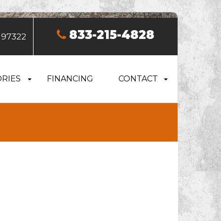
833-215-4828
 97322
RIES
FINANCING
CONTACT