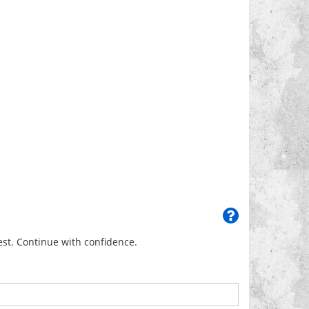
uest. Continue with confidence.