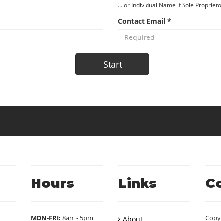
... or Individual Name if Sole Propriet
Contact Email *
Hours
Links
C
MON-FRI:
8am - 5pm
Copy
About