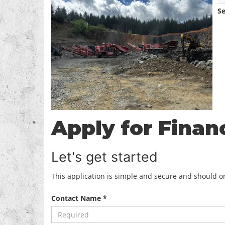
S
Apply for Finan
Let's get started
This application is simple and secure and should onl
Contact Name *