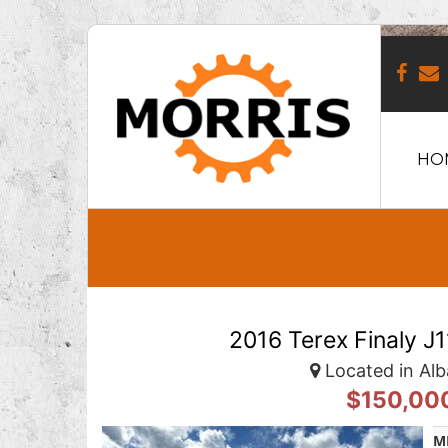
HO
2016 Terex Finaly J
Located in Alb
$150,00
M