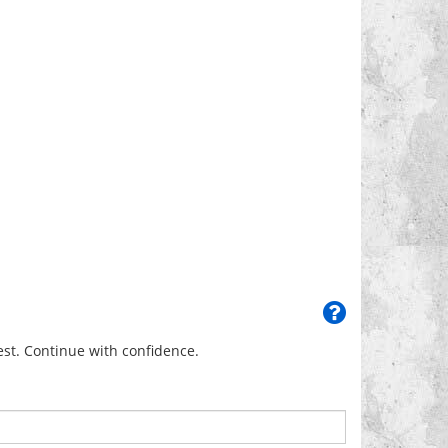
uest. Continue with confidence.