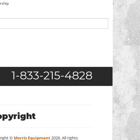
orship
1-833-215-4828
opyright
right ©
Morris Equipment
2026. All rights