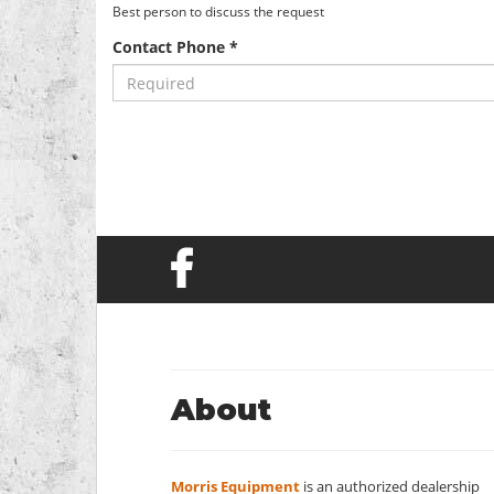
Best person to discuss the request
Contact Phone *
About
Morris Equipment
is an authorized dealership