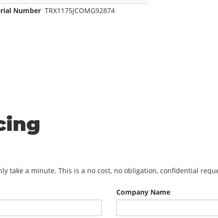
erial Number
TRX1175JCOMG92874
cing
y take a minute. This is a no cost, no obligation, confidential req
Company Name