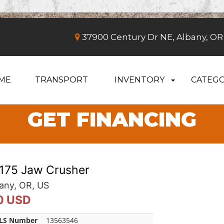
37900 Century Dr NE, Albany, OR
ME
TRANSPORT
INVENTORY
CATEGO
GET FINANCING
1175 Jaw Crusher
any, OR, US
0 USD
LS Number
13563546