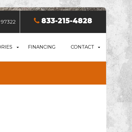
833-215-4828
 97322
RIES
FINANCING
CONTACT