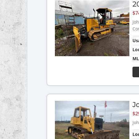
2
$7
Joh
Con
Us
Lo
ML
J
$2
Joh
Lo