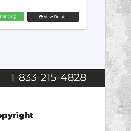
inancing
View Details
1-833-215-4828
opyright