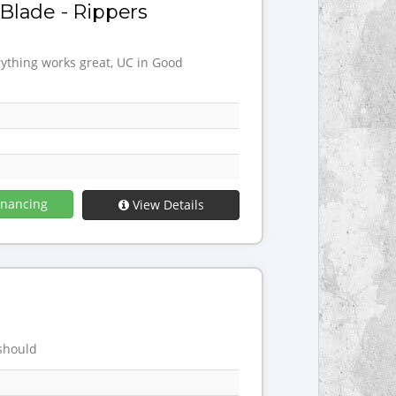
Blade - Rippers
rything works great, UC in Good
inancing
View Details
 should