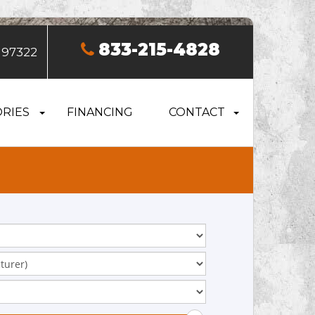
833-215-4828
 97322
RIES
FINANCING
CONTACT