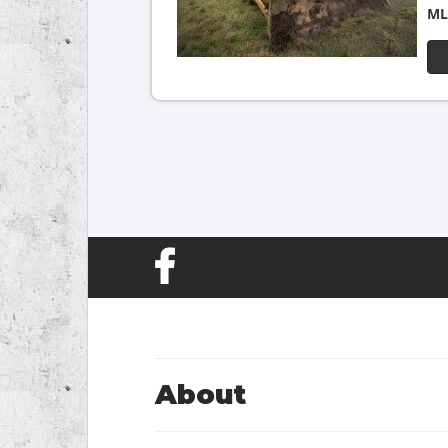
ML
About