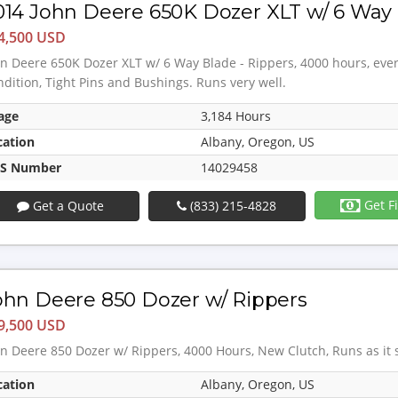
014 John Deere 650K Dozer XLT w/ 6 Way 
4,500 USD
n Deere 650K Dozer XLT w/ 6 Way Blade - Rippers, 4000 hours, eve
dition, Tight Pins and Bushings. Runs very well.
age
3,184 Hours
cation
Albany, Oregon, US
S Number
14029458
Get F
Get a Quote
(833) 215-4828
ohn Deere 850 Dozer w/ Rippers
9,500 USD
n Deere 850 Dozer w/ Rippers, 4000 Hours, New Clutch, Runs as it
cation
Albany, Oregon, US