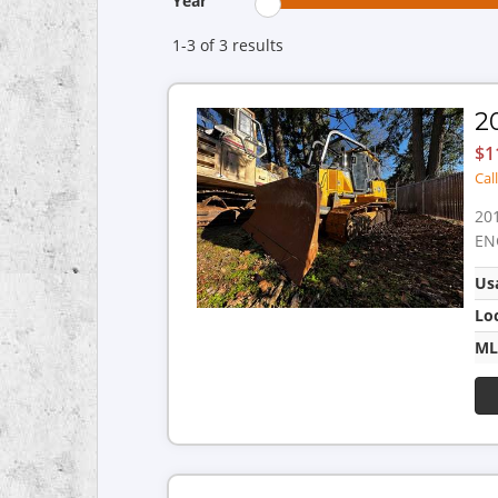
Year
1-3 of 3
results
2
$1
Cal
20
EN
Us
Lo
ML