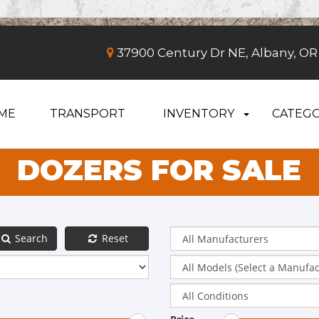
37900 Century Dr NE, Albany, OR
ME
TRANSPORT
INVENTORY
CATEGO
DOZERS FOR SALE
Search
Reset