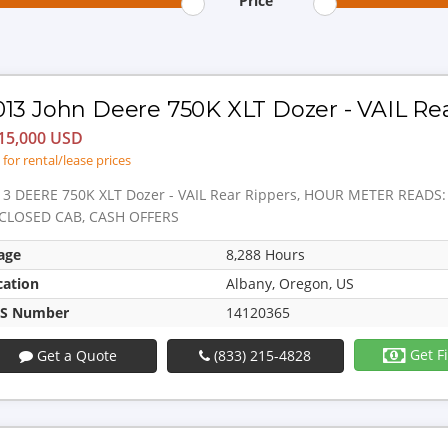
Price
013 John Deere 750K XLT Dozer - VAIL Re
15,000 USD
l for rental/lease prices
13 DEERE 750K XLT Dozer - VAIL Rear Rippers, HOUR METER READS
CLOSED CAB, CASH OFFERS
age
8,288 Hours
cation
Albany, Oregon, US
S Number
14120365
Get F
Get a Quote
(833) 215-4828