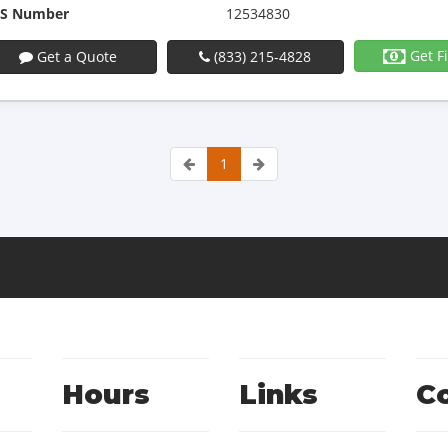
S Number
12534830
Get F
Get a Quote
(833) 215-4828
1
Hours
Links
C