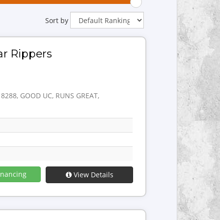
Sort by
ar Rippers
: 8288, GOOD UC, RUNS GREAT,
inancing
View Details