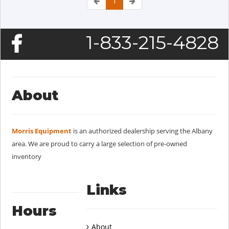
1
1-833-215-4828
About
Morris Equipment
is an authorized dealership serving the Albany
area. We are proud to carry a large selection of pre-owned
inventory
Links
Hours
About