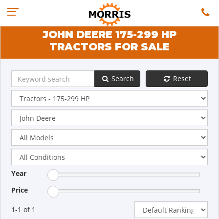
JOHN DEERE 175-299 HP
TRACTORS FOR SALE
Search
Reset
Year
Price
1-1 of 1