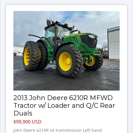
2013 John Deere 6210R MFWD
Tractor w/ Loader and Q/C Rear
Duals
$99,900 USD
John Deere 6210R Ivt transmission Left hand