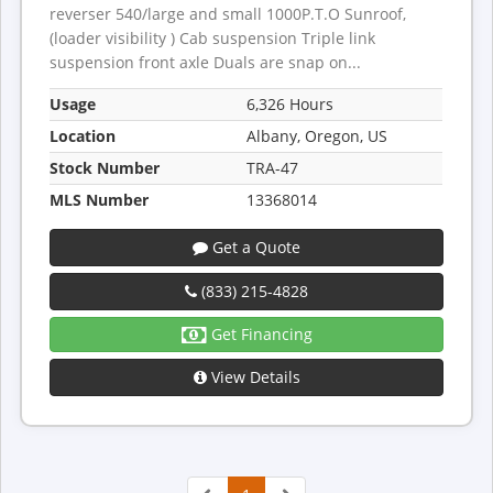
reverser 540/large and small 1000P.T.O Sunroof,
(loader visibility ) Cab suspension Triple link
suspension front axle Duals are snap on...
Usage
6,326 Hours
Location
Albany, Oregon, US
Stock Number
TRA-47
MLS Number
13368014
Get a Quote
(833) 215-4828
Get Financing
View Details