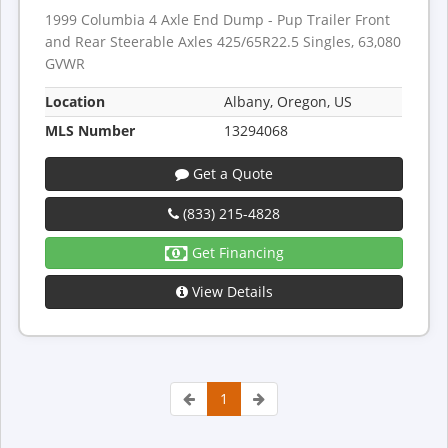
1999 Columbia 4 Axle End Dump - Pup Trailer Front
and Rear Steerable Axles 425/65R22.5 Singles, 63,080
GVWR
Location
Albany, Oregon, US
MLS Number
13294068
Get a Quote
(833) 215-4828
Get Financing
View Details
1