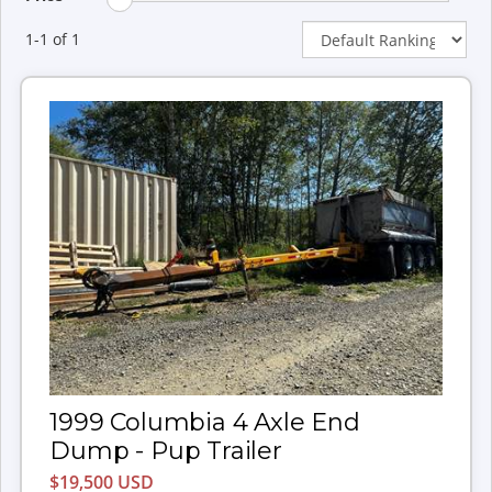
1-1 of 1
1999 Columbia 4 Axle End
Dump - Pup Trailer
$19,500 USD