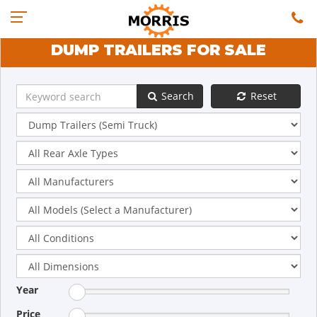
DUMP TRAILERS FOR SALE
Search
Reset
Year
Price