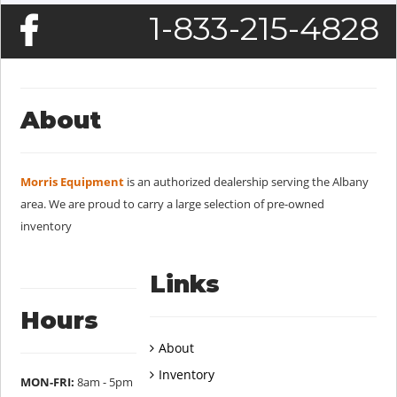
1-833-215-4828
About
Morris Equipment
is an authorized dealership serving the Albany
area. We are proud to carry a large selection of pre-owned
inventory
Links
Hours
About
Inventory
MON-FRI:
8am - 5pm