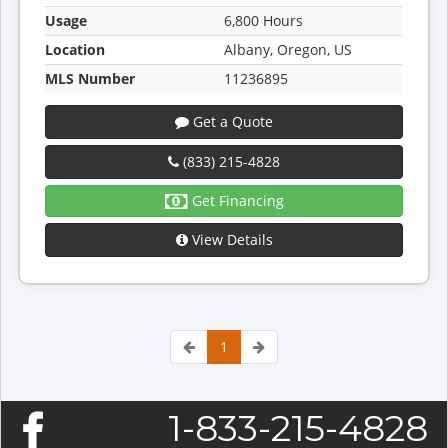
Usage
6,800 Hours
Location
Albany, Oregon, US
MLS Number
11236895
Get a Quote
(833) 215-4828
Get Financing
View Details
1
1-833-215-4828