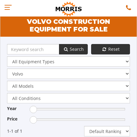
VOLVO CONSTRUCTION
EQUIPMENT FOR SALE
Search
Reset
Year
Price
1-1 of 1