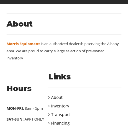
About
Morris Equipment
is an authorized dealership serving the Albany
area. We are proud to carry a large selection of pre-owned
inventory
Links
Hours
About
Inventory
MON-FRI:
8am - 5pm
Transport
SAT-SUN:
APPT ONLY
Financing