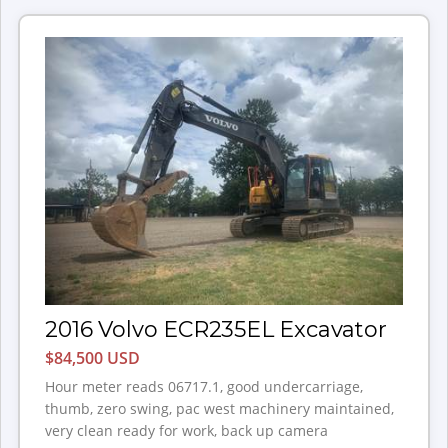
2016 Volvo ECR235EL Excavator
$84,500 USD
Hour meter reads 06717.1, good undercarriage,
thumb, zero swing, pac west machinery maintained,
very clean ready for work, back up camera