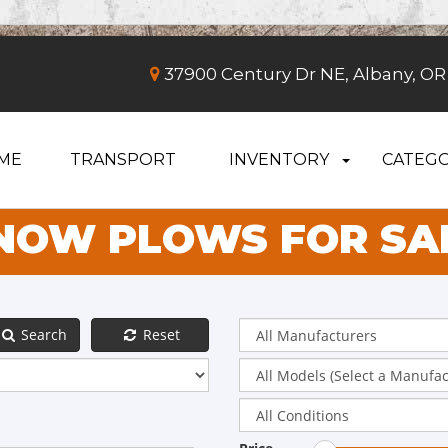
37900 Century Dr NE, Albany, OR
ME
TRANSPORT
INVENTORY
CATEGO
NOW PLOWS FOR SA
Search
Reset