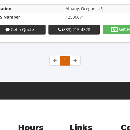
cation
Albany, Oregon, US
S Number
12536671
Get F
Get a Quote
(833) 215-4828
1
Hours
Links
C