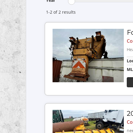
Year
1-2 of 2
results
F
Co
He
Lo
ML
2
Co
nee