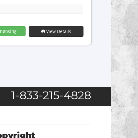
inancing
View Details
1-833-215-4828
opyright