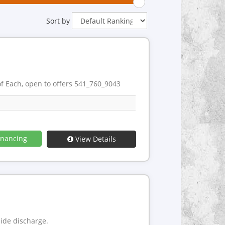
Sort by
 Each, open to offers 541_760_9043
inancing
View Details
side discharge.