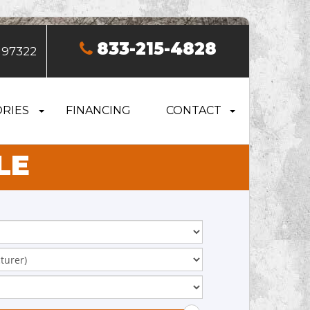
833-215-4828
 97322
RIES
FINANCING
CONTACT
LE