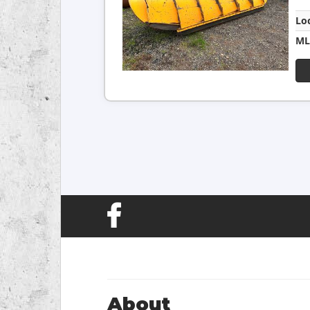
Lo
ML
About