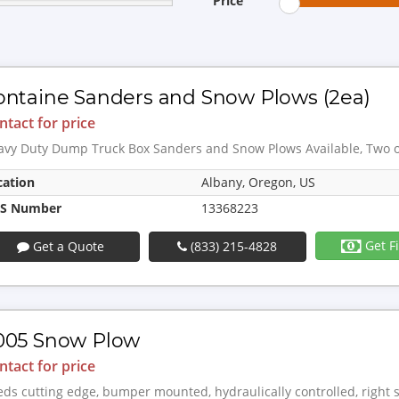
Price
ontaine Sanders and Snow Plows (2ea)
ntact for price
avy Duty Dump Truck Box Sanders and Snow Plows Available, Two of
cation
Albany, Oregon, US
S Number
13368223
Get F
Get a Quote
(833) 215-4828
005 Snow Plow
ntact for price
ds cutting edge, bumper mounted, hydraulically controlled, right 